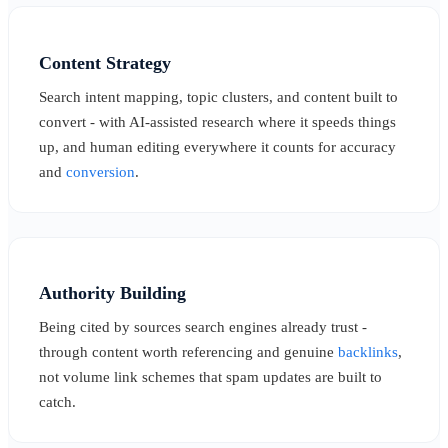
Content Strategy
Search intent mapping, topic clusters, and content built to
convert - with AI-assisted research where it speeds things
up, and human editing everywhere it counts for accuracy
and
conversion
.
Authority Building
Being cited by sources search engines already trust -
through content worth referencing and genuine
backlinks
,
not volume link schemes that spam updates are built to
catch.