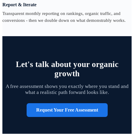
Report & Iterate
Transparent monthly reporting on rankings, organic traffic, and
conversions - then we double down on what demonstrably works.
Let's talk about your organic
growth
A free assessment shows you exactly where you stand and
what a realistic path forward looks like.
Request Your Free Assessment