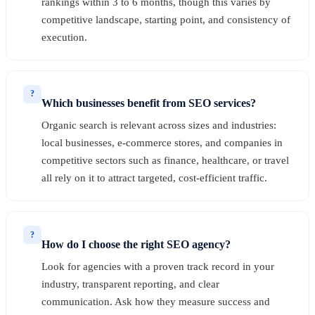
rankings within 3 to 6 months, though this varies by
competitive landscape, starting point, and consistency of
execution.
?
Which businesses benefit from SEO services?
Organic search is relevant across sizes and industries:
local businesses, e-commerce stores, and companies in
competitive sectors such as finance, healthcare, or travel
all rely on it to attract targeted, cost-efficient traffic.
?
How do I choose the right SEO agency?
Look for agencies with a proven track record in your
industry, transparent reporting, and clear
communication. Ask how they measure success and