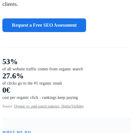
clients.
Request a Free SEO Assessment
53%
of all website traffic comes from organic search
27.6%
of clicks go to the #1 organic result
0€
cost per organic click - rankings keep paying
Source:
Organic vs. paid search statistics, HigherVisibility
WHAT WE DO