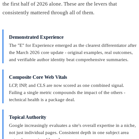
the first half of 2026 alone. These are the levers that
consistently mattered through all of them.
Demonstrated Experience
The "E" for Experience emerged as the clearest differentiator after
the March 2026 core update - original examples, real outcomes,
and verifiable author identity beat comprehensive summaries.
Composite Core Web Vitals
LCP, INP, and CLS are now scored as one combined signal.
Failing a single metric compounds the impact of the others -
technical health is a package deal.
Topical Authority
Google increasingly evaluates a site's overall expertise in a niche,
not just individual pages. Consistent depth in one subject area