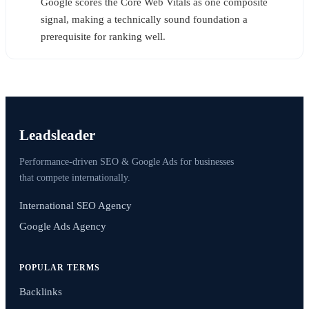
Google scores the Core Web Vitals as one composite
signal, making a technically sound foundation a
prerequisite for ranking well.
Leadsleader
Performance-driven SEO & Google Ads for businesses
that compete internationally.
International SEO Agency
Google Ads Agency
POPULAR TERMS
Backlinks