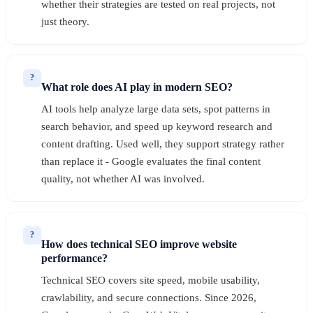
whether their strategies are tested on real projects, not
just theory.
?
What role does AI play in modern SEO?
AI tools help analyze large data sets, spot patterns in
search behavior, and speed up keyword research and
content drafting. Used well, they support strategy rather
than replace it - Google evaluates the final content
quality, not whether AI was involved.
?
How does technical SEO improve website
performance?
Technical SEO covers site speed, mobile usability,
crawlability, and secure connections. Since 2026,