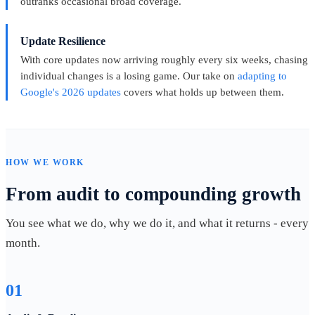
outranks occasional broad coverage.
Update Resilience
With core updates now arriving roughly every six weeks, chasing
individual changes is a losing game. Our take on
adapting to
Google's 2026 updates
covers what holds up between them.
HOW WE WORK
From audit to compounding growth
You see what we do, why we do it, and what it returns - every
month.
01