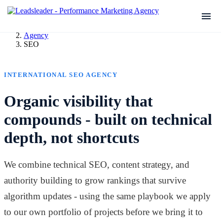
Agency
SEO
INTERNATIONAL SEO AGENCY
Organic visibility that
compounds - built on technical
depth, not shortcuts
We combine technical SEO, content strategy, and
authority building to grow rankings that survive
algorithm updates - using the same playbook we apply
to our own portfolio of projects before we bring it to