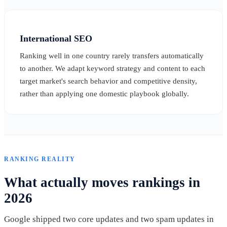
International SEO
Ranking well in one country rarely transfers automatically
to another. We adapt keyword strategy and content to each
target market's search behavior and competitive density,
rather than applying one domestic playbook globally.
RANKING REALITY
What actually moves rankings in
2026
Google shipped two core updates and two spam updates in