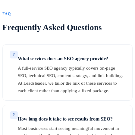
FAQ
Frequently Asked Questions
?
What services does an SEO agency provide?
A full-service SEO agency typically covers on-page
SEO, technical SEO, content strategy, and link building.
At Leadsleader, we tailor the mix of these services to
each client rather than applying a fixed package.
?
How long does it take to see results from SEO?
Most businesses start seeing meaningful movement in