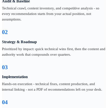
Audit & Baseline
Technical crawl, content inventory, and competitive analysis - so
every recommendation starts from your actual position, not
assumptions.
02
Strategy & Roadmap
Prioritized by impact: quick technical wins first, then the content and
authority work that compounds over quarters.
03
Implementation
Hands-on execution - technical fixes, content production, and
internal linking - not a PDF of recommendations left on your desk.
04