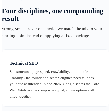
Four disciplines, one compounding
result
Strong SEO is never one tactic. We match the mix to your
starting point instead of applying a fixed package.
Technical SEO
Site structure, page speed, crawlability, and mobile
usability - the foundation search engines need to index
your site as intended. Since 2026, Google scores the Core
Web Vitals as one composite signal, so we optimize all
three together.